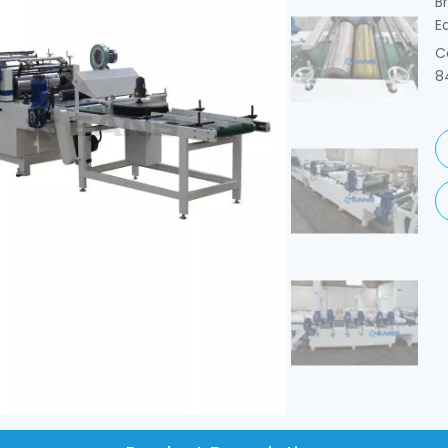
B
E
C
8