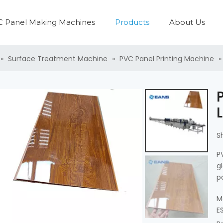
 Panel Making Machines
Products
About Us
PVC Panel Production Line
Plastic Pipe Production Line
Plastic Washing Recycling Machine
PVC Profile Production Line
Plastic Pelletzing Machine
PVC Boa
PVC Laminati
»
Surface Treatment Machine
»
PVC Panel Printing Machine
S
P
g
p
M
E