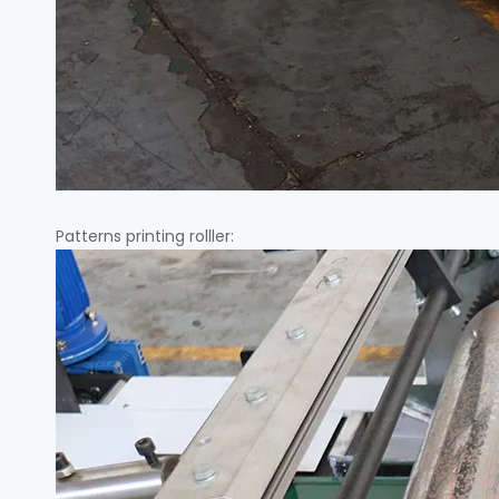
Patterns printing rolller: