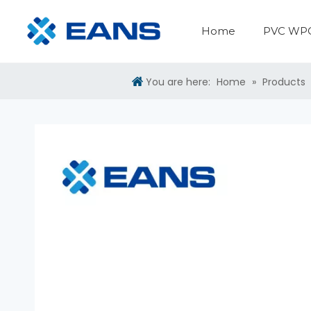
Home
PVC WPC
PVC WPC Panel Making Machine
PVC Sheet Production Line
Surface Treatment Machine
Plastic Auxiliary Machine
You are here:
Home
»
Products