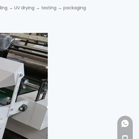
eling → UV drying → testing → packaging
+86-18