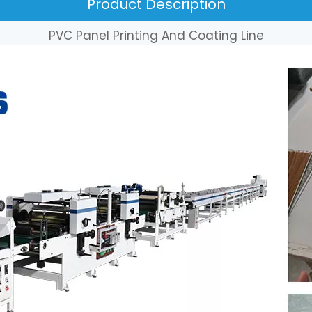
Product Description
PVC Panel Printing And Coating Line