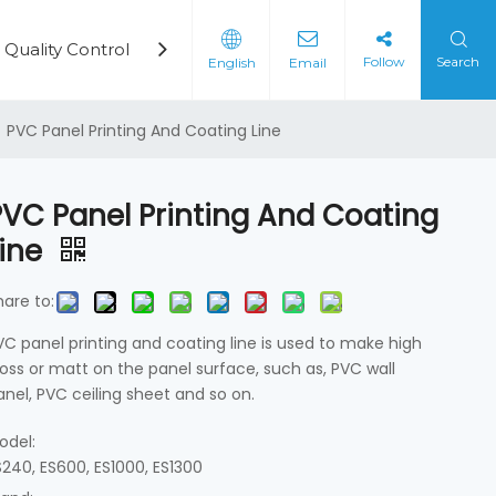
Quality Control
Cases
Video
News
Cont
Follow
Search
English
Email
rd Production Line
on Machine
»
PVC Panel Printing And Coating Line
PVC Panel Printing And Coating
Line
hare to:
VC panel printing and coating line is used to make high
loss or matt on the panel surface, such as, PVC wall
anel, PVC ceiling sheet and so on.
odel:
S240, ES600, ES1000, ES1300