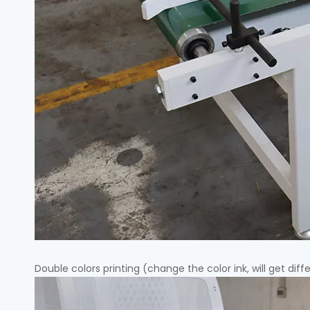
Double colors printing (change the color ink, will get diff