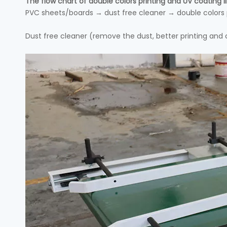
The flow chart of double colors printing and UV coating li
PVC sheets/boards → dust free cleaner → double colors p
Dust free cleaner (remove the dust, better printing and 