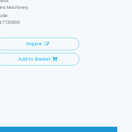
rand:
ans Machinery
ode:
47720900
Inquire
Add to Basket