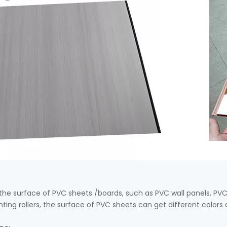
n the surface of PVC sheets /boards, such as PVC wall panels, PV
inting rollers, the surface of PVC sheets can get different colors