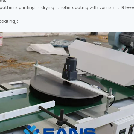
ne:
atterns printing → drying → roller coating with varnish → IR lev
coating):