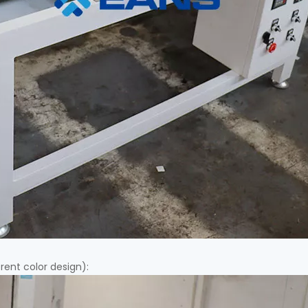
erent color design):