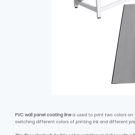
PVC wall panel coating line
is used to print two colors o
switching different colors of printing ink and different pr