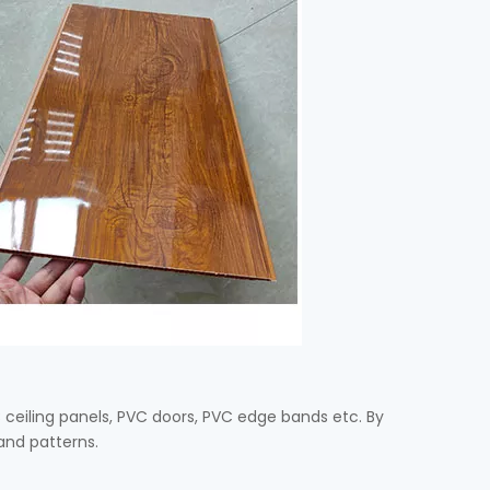
C ceiling panels, PVC doors, PVC edge bands etc. By
 and patterns.