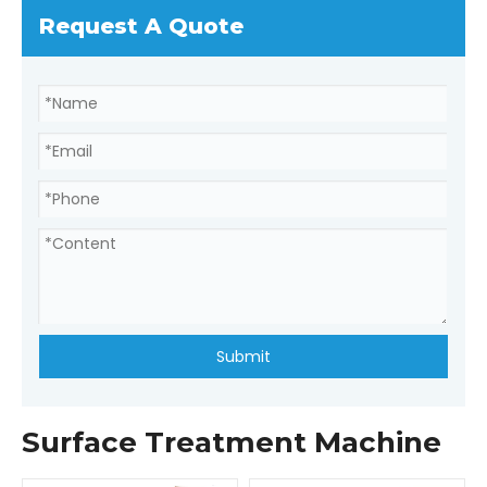
Request A Quote
Submit
Surface Treatment Machine