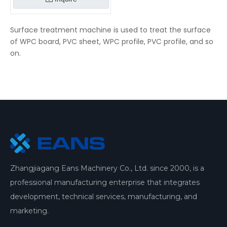
Surface treatment machine is used to treat the surface
of WPC board, PVC sheet, WPC profile, PVC profile, and so
on.
Zhangjiagang Eans Machinery Co., Ltd. since 2000, is a
professional manufacturing enterprise that integrates
development, technical services, manufacturing, and
marketing.