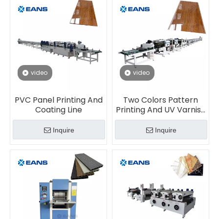
video
video
PVC Panel Printing And
Two Colors Pattern
Coating Line
Printing And UV Varnish
Coating Machine For
PVC Panel Sheet
Inquire
Inquire