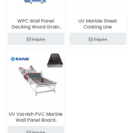
WPC Wall Panel
UV Marble Sheet
Decking Wood Grain
Coating Line
Embossing Machine
Inquire
Inquire
UV Varnish PVC Marble
Wall Panel Board
Printing Coating
Machine
Inquire