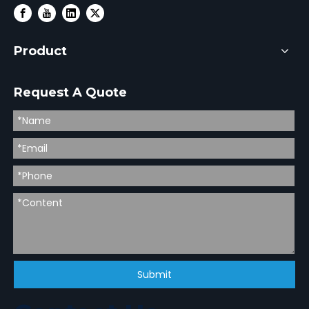
Product
Request A Quote
Submit