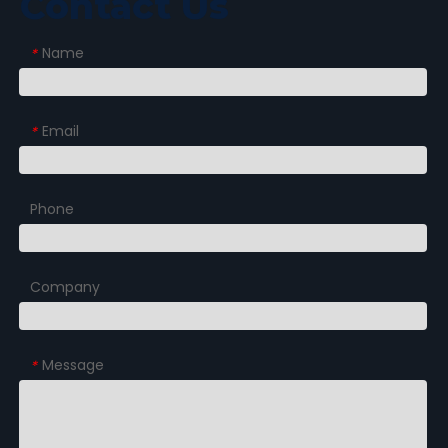
Contact Us
Name
*
Email
*
Phone
Company
Message
*