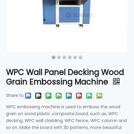
WPC Wall Panel Decking Wood
Grain Embossing Machine
Share to:
WPC embossing machine is used to emboss the wood
grain on wood plastic composite board, such as, WPC
decking, WPC wall cladding, WPC fence, WPC column and
so on. Make the board with 3D patterns, more beautiful.