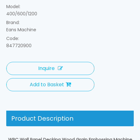
Model:
400/600/1200
Brand:
Eans Machine
Code:
847720900
Inquire
Add to Basket
Product Description
WPC Wall Panel Decking Wood Grain Embossing Machine