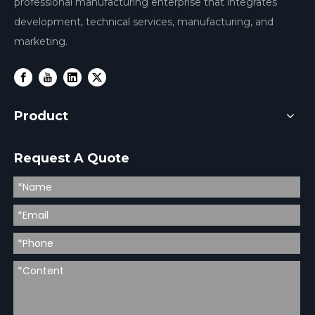
professional manufacturing enterprise that integrates
development, technical services, manufacturing, and
marketing.
Product
Request A Quote