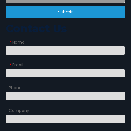
Submit
Contact Us
Name
*
Email
*
Phone
Company