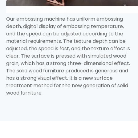
Our embossing machine has uniform embossing
depth, digital display of embossing temperature,
and the speed can be adjusted according to the
material requirements. The texture depth can be
adjusted, the speed is fast, and the texture effect is
clear. The surface is pressed with simulated wood
grain, which has a strong three-dimensional effect.
The solid wood furniture produced is generous and
has a strong visual effect. It is a new surface
treatment method for the new generation of solid
wood furniture.