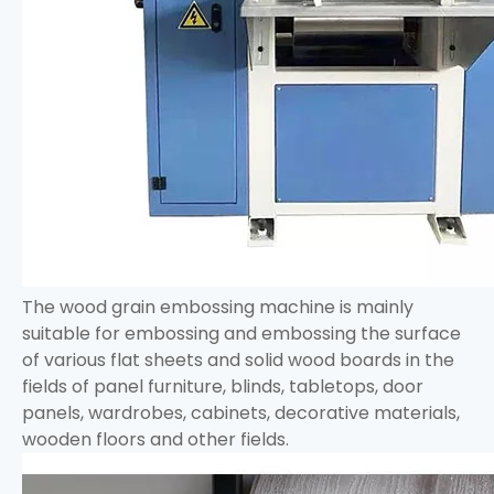
The wood grain embossing machine is mainly
suitable for embossing and embossing the surface
of various flat sheets and solid wood boards in the
fields of panel furniture, blinds, tabletops, door
panels, wardrobes, cabinets, decorative materials,
wooden floors and other fields.