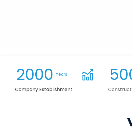
2000
50
Years
Company Establishment
Construct