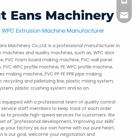
+86-18
t Eans Machinery
info@e
 WPC Extrusion Machine Manufacturer
PC Profile Production Line
ns Machinery Co.,Ltd. is a professional manufacturer in
ore than 1000 sets of WPC decking machine toforeign
on machines and auxiliry machines, such as, WPC door
, Europe, Brazil, India, Middle east countries.etc.The
, PVC foam board making machine, PVC wall panel
board is durable, sun protection, ecofriendly, etc.
s, PVC WPC profile machine, PE WPC profile machine,
les making machine, PVC PP PE PPR pipe making
 recycling and pelletizing line, plastic mixing system,
 system, plastic crushing system and so on.
equipped with a professional team of quality control
s service staff members to keep track of each order
so as to provide high-speed services for customers. We
net of "professional development, improving our skills".
up your factory as our own home with our pure heart,
on is our goal, welcome your negotiation and