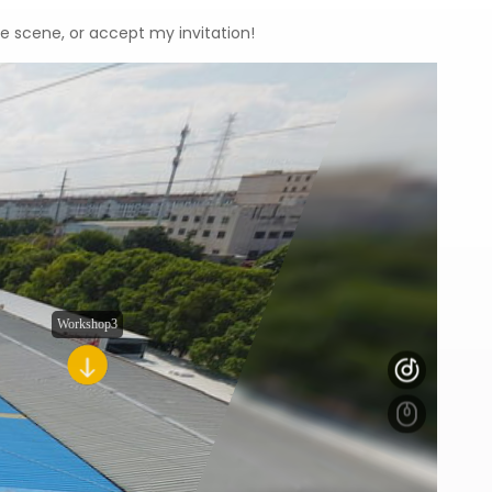
he scene, or accept my invitation!