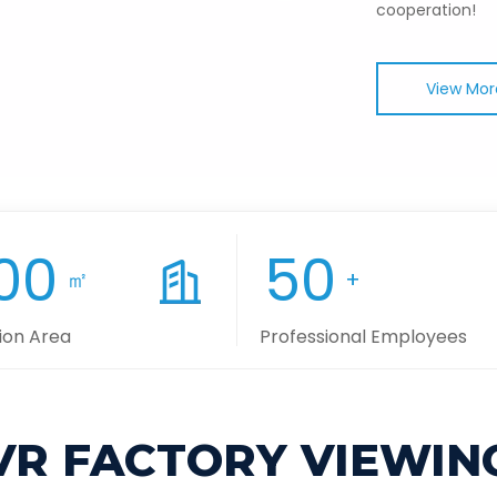
cooperation!
View Mor
00
50
㎡
+
ion Area
Professional Employees
VR FACTORY VIEWIN