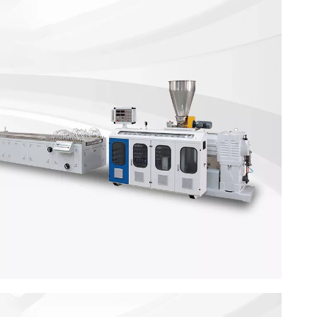
rble Sheet Production Line
hine from Top plastic extruder manufacturer inChina,
ainly from 1 to 4 mm, This machine also bedesigned for
n, album photo, picture paper, etc.