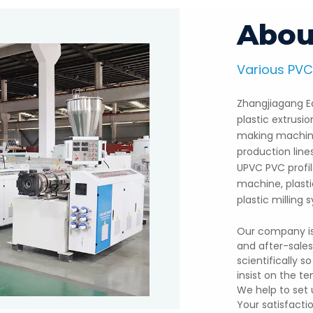
Abou
Various PVC
n Line
PE W
Zhangjiagang Ea
ude PVC foam board, WPCfoam
Eans Machinery has sold m
plastic extrusi
ns Machinery has 20vears of
customers, such as, America
making machine
nd plasticauxiliary machines.
manufactured WPC decking 
production line
UPVC PVC profi
machine, plastic
plastic milling
Our company is 
and after-sale
scientifically 
insist on the te
We help to set 
Your satisfacti