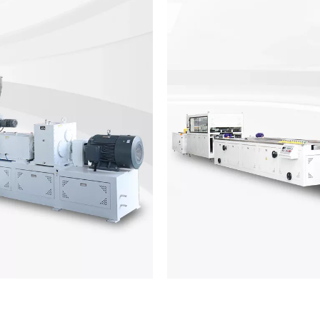
 Line
PVC Win
cal materials mixingsystem,
PVC window profile ma
acking system.EansMachinery
theconstruction indust
ipment is welldesigned and
producinghigh-quality profil