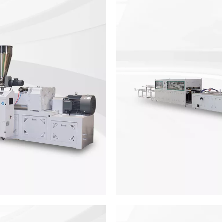
ine
PVC Ma
panels from 600 to 1200mm,
PVC marble sheet making mac
s equipped withconical twin
the PVC sheet thickness is m
e WPC door panelamination
door ski