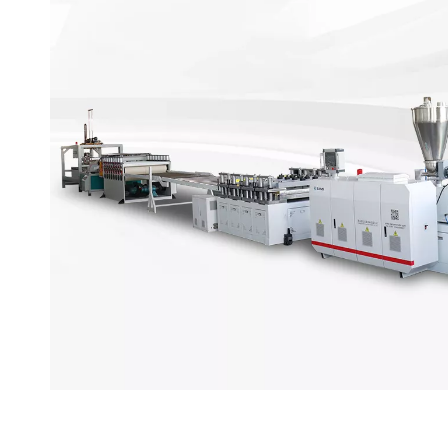
PVC Wall Panel Production
PVC wall panel production line is composed of chemi
extrusion system, surface lamination system, and p
has an independent R&D team to ensure that the equ
operates stably.