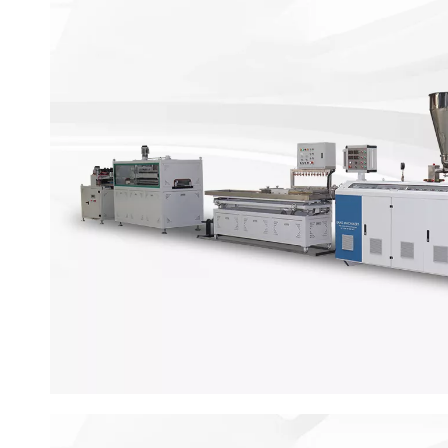
WPC Door Production L
WPC door making machine is desiqned to make door 
thickness 25 -50 mm. This advanced production line i
screw extruder machine, hiah-speed mixer, offlin
machine and so on.