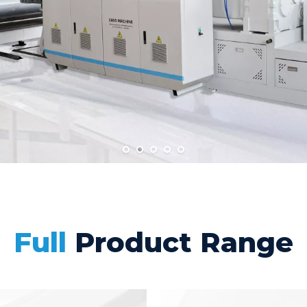
Full
Product Range