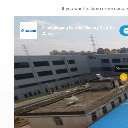
If you want to learn more about o