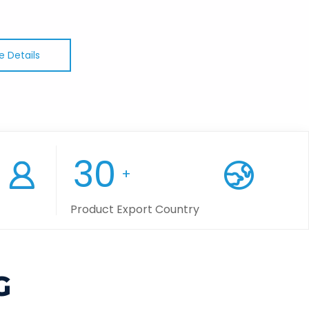
e Details
30
+
Product Export Country
G