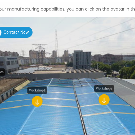
ur manufacturing capabilities, you can click on the avatar in t