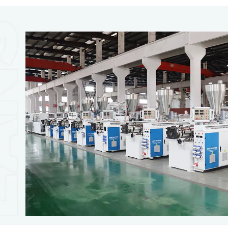
PVC Foam Board Productio
PVC foam board making machine is designed to extr
board, PVC cupboard, WPC foam sheet, and so on. Ea
manufactory experience in plastic extrusion machines a