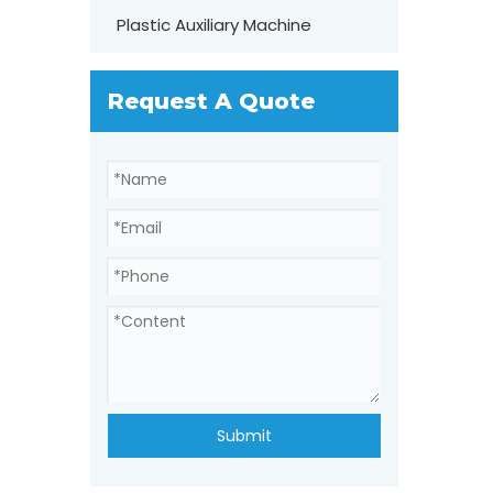
Plastic Auxiliary Machine
Request A Quote
Submit