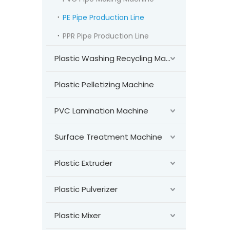
PE Pipe Production Line
PPR Pipe Production Line
Plastic Washing Recycling Machine
Plastic Pelletizing Machine
PVC Lamination Machine
Surface Treatment Machine
Plastic Extruder
Plastic Pulverizer
Plastic Mixer