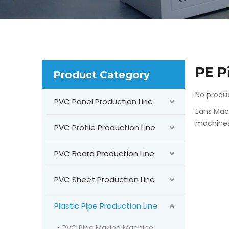
PE P
Product Category
No produ
PVC Panel Production Line
Eans Mach
machines 
PVC Profile Production Line
PVC Board Production Line
PVC Sheet Production Line
Plastic Pipe Production Line
PVC Pipe Making Machine