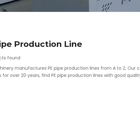
ipe Production Line
cts found
inery manufactures PE pipe production lines from A to Z, Our c
for over 20 years, find PE pipe production lines with good qualit