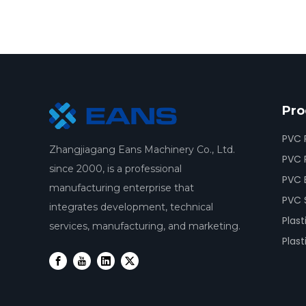
Pro
PVC 
Zhangjiagang Eans Machinery Co., Ltd.
PVC P
since 2000, is a professional
PVC 
manufacturing enterprise that
PVC 
integrates development, technical
Plast
services, manufacturing, and marketing.
Plast