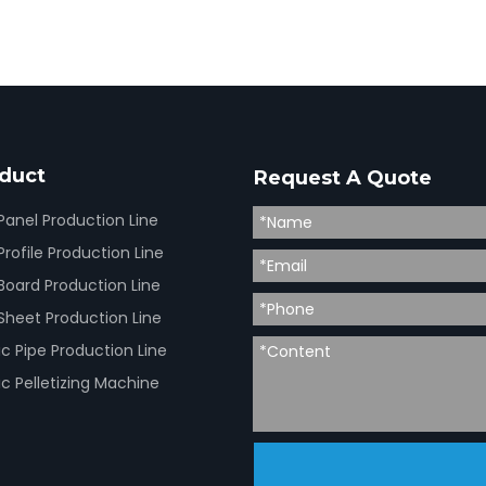
duct
Request A Quote
Panel Production Line
rofile Production Line
Board Production Line
Sheet Production Line
ic Pipe Production Line
ic Pelletizing Machine