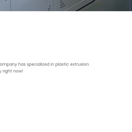
ompany has specialized in plastic extrusion
y right now!