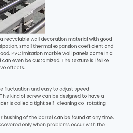
a recyclable wall decoration material with good
ipation, small thermal expansion coefficient and
o good. PVC imitation marble wall panels come in a
 can even be customized. The texture is lifelike
ve effects.
e fluctuation and easy to adjust speed
This kind of screw can be designed to have a
der is called a tight self-cleaning co-rotating
 bushing of the barrel can be found at any time,
discovered only when problems occur with the