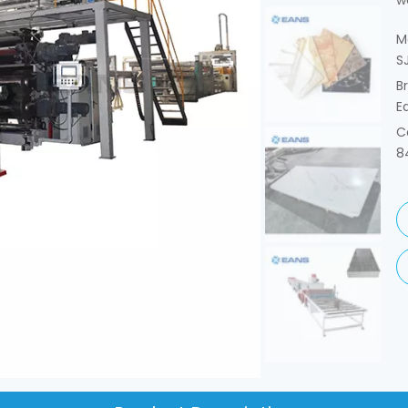
w
M
S
B
E
C
8