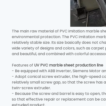
The main raw material of PVC imitation marble she
environmental protection. The PVC imitation marbl
relatively stable size. Its size basically does not
wide variety of designs and colors, such as carpet 
and beautiful, and combined with colorful accessori
Features of
UV PVC marble sheet production line
- Be equipped with ABB inverter, Siemens Motor and
- Adopt conical screw extruder, the high-speed co
relatively small screw gap, so that the screw has a
twin-screw extruder.
- Because the screw and barrel is easy to open, t
so that effective repair or replacement can be c
extruded product.