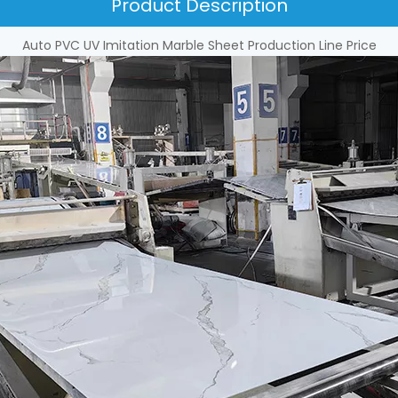
Product Description
Auto PVC UV Imitation Marble Sheet Production Line Price