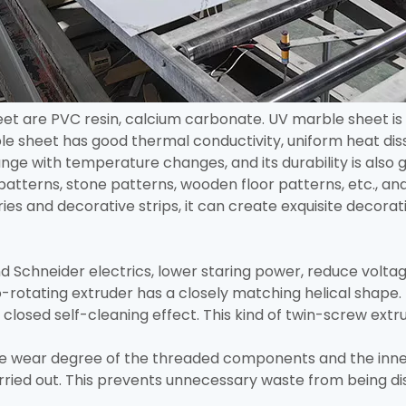
et are PVC resin, calcium carbonate. UV marble sheet is 
e sheet has good thermal conductivity, uniform heat diss
 change with temperature changes, and its durability is als
patterns, stone patterns, wooden floor patterns, etc., and
es and decorative strips, it can create exquisite decorati
 Schneider electrics, lower staring power, reduce voltag
-rotating extruder has a closely matching helical shape. 
 closed self-cleaning effect. This kind of twin-screw extru
he wear degree of the threaded components and the inner
arried out. This prevents unnecessary waste from being 