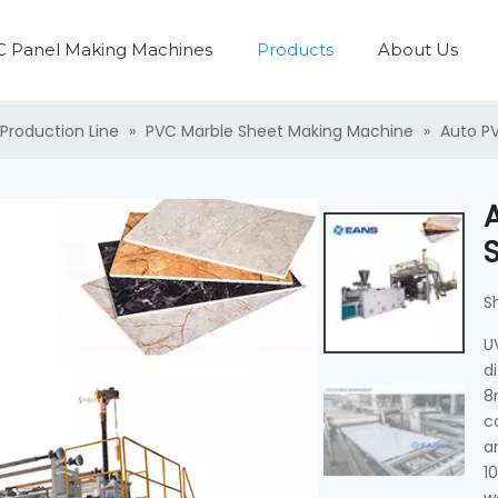
 Panel Making Machines
Products
About Us
PVC Panel Production Line
Plastic Pipe Production Line
Plastic Washing Recycling Machine
PVC Profile Production Line
Plastic Pelletzing Machine
PVC Boa
PVC Laminati
Production Line
»
PVC Marble Sheet Making Machine
»
Auto PV
S
U
d
8
c
a
1