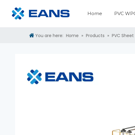
Home
PVC WPC
PVC WPC Panel Making Machine
PVC Sheet Production Line
Surface Treatment Machine
Plastic Auxiliary Machine
You are here:
Home
»
Products
»
PVC Sheet 