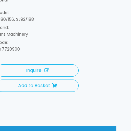
orld!
odel:
J80/156, SJ92/188
rand:
ans Machinery
ode:
47720900
Inquire
Add to Basket