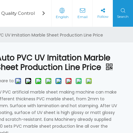
Quality Control
Cases
Video
News
Cont
Follow
Search
English
Email
rd Production Line
on Machine
C UV Imitation Marble Sheet Production Line Price
Auto PVC UV Imitation Marble
Sheet Production Line Price
hare to:
V PVC artificial marble sheet making machine can make
ifferent thickness PVC marble sheet, from 2mm to
mm. Surface with lamination and hot stamping. After UV
oating, surface of UV sheet is high glossy or matt glossy
nd scratch-resistant. Eans Machinery already supplied
00 sets PVC marble sheet production line all over the