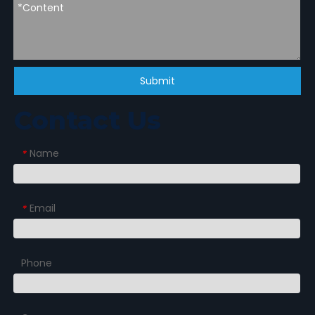
Submit
Contact Us
Name
*
Email
*
Phone