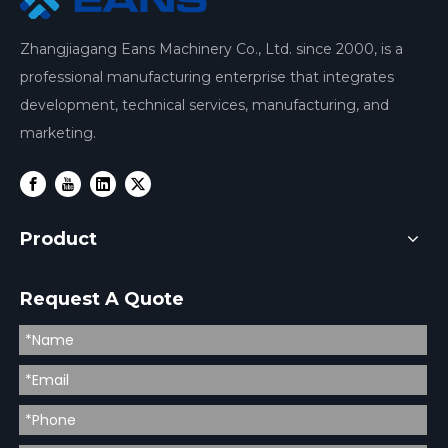
Zhangjiagang Eans Machinery Co., Ltd. since 2000, is a
professional manufacturing enterprise that integrates
development, technical services, manufacturing, and
marketing.
Product
Request A Quote