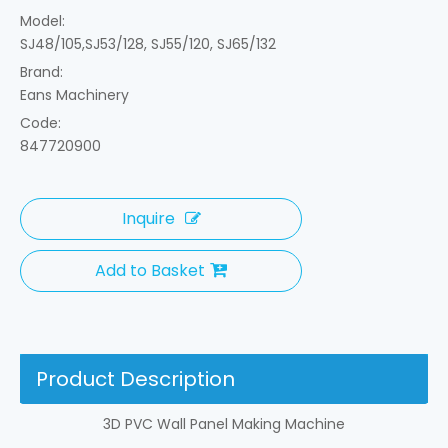
Model:
SJ48/105,SJ53/128, SJ55/120, SJ65/132
Brand:
Eans Machinery
Code:
847720900
Inquire
Add to Basket
Product Description
3D PVC Wall Panel Making Machine