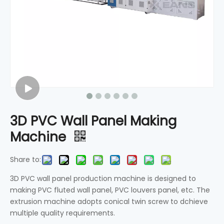
3D PVC Wall Panel Making
Machine
Share to:
3D PVC wall panel production machine is designed to
making PVC fluted wall panel, PVC louvers panel, etc. The
extrusion machine adopts conical twin screw to dchieve
multiple quality requirements.