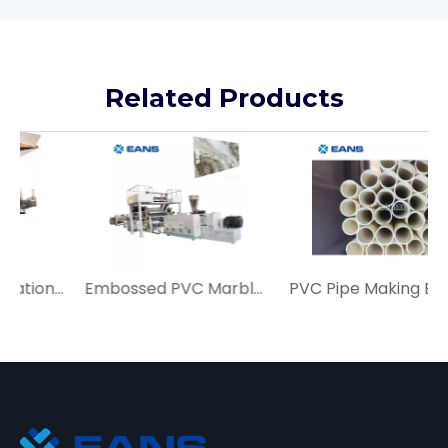
Related Products
Auto PVC UV Imitation Marble Sheet Production Line Price
Embossed PVC Marble Wall Panel Sheet Making Machine
PVC Pipe Making Extrusion Machine Price