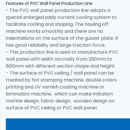
Features of PVC Wall Panel Production Line
- The PVC wall panel production line adopts a
special enlarged eddy current cooling system to
facilitate cooling and shaping. The hauling off
machine works smoothly and there are no
indentations on the surface of the gusset plate. It
has good reliability and large traction force.
- This production line is used to manufacture PVC
wall panel with width normally from 250mm to
600mm with different section shape and height.
- The surface of PVC ceiling / wall panel can be
treated by hot stamping machine, double colors
printing and UV varnish coating machine or
lamination machine, which can make imitation
marble design, fabric design, wooden design on
surface of PVC ceiling or PVC wall panel.