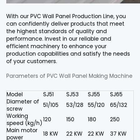
With our PVC Wall Panel Production Line, you
can confidently deliver products that meet
the highest standards of quality and
performance. Invest in our reliable and
efficient machinery to enhance your
production capabilities and satisfy the needs
of your customers.
Parameters of PVC Wall Panel Making Machine
Model
SJ51
SJ53
SJ55
SJ65
Diameter of
51/105
53/128
55/120
65/132
screw
Working
120
150
180
250
speed (kg/h)
Main motor
18 KW
22 KW
22 KW
37 KW
power